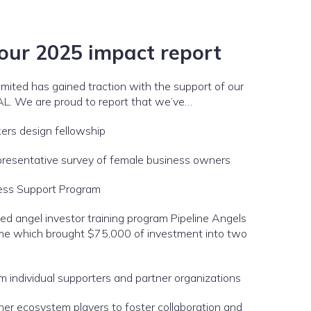
 our
2025 impact report
limited has gained traction with the support of our
AL. We are proud to report that we’ve…
ers design fellowship
presentative survey of female business owners
ess Support Program
ed angel investor training program Pipeline Angels
 time which brought $75,000 of investment into two
 individual supporters and partner organizations
her ecosystem players to foster collaboration and