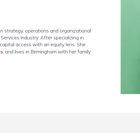
n strategy, operations and organizational
ervices Industry. After specializing in
capital access with an equity lens. She
ds
, and lives in Birmingham with her family.