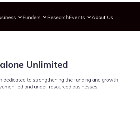
usiness
Funders
Research
Events
About Us
alone Unlimited
ion dedicated to strengthening the funding and growth
women-led and under-resourced businesses.