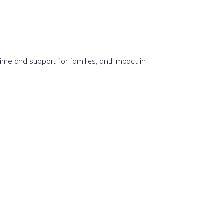
e and support for families, and impact in