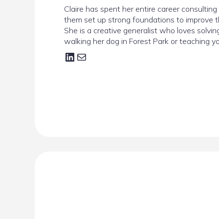
Claire has spent her entire career consultin
them set up strong foundations to improve t
She is a creative generalist who loves solvi
walking her dog in Forest Park or teaching yog
LinkedIn
Mail