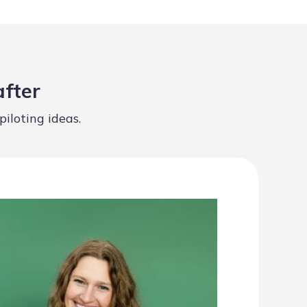
after
iloting ideas.