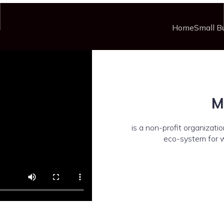
Home
Small B
M
is a non-profit organizat
eco-system for 