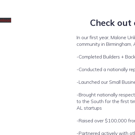
Check out
nload
In our first year, Malone Un
community in Birmingham, 
-Completed Builders + Back
-Conducted a nationally re
-Launched our Small Busin
-Brought nationally respect
to the South for the first
AL startups
-Raised over $100,000 from
-Partnered actively with ot