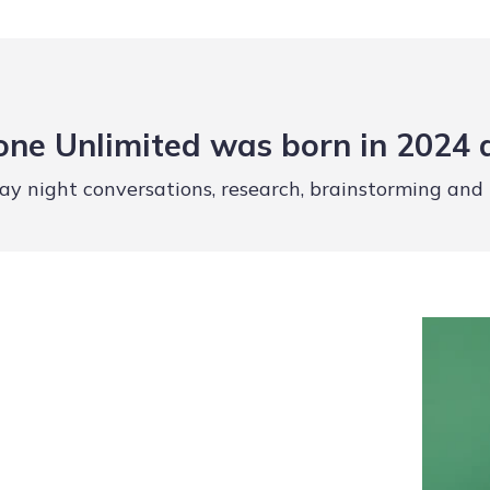
ne Unlimited was born in 2024 
ay night conversations, research, brainstorming and p