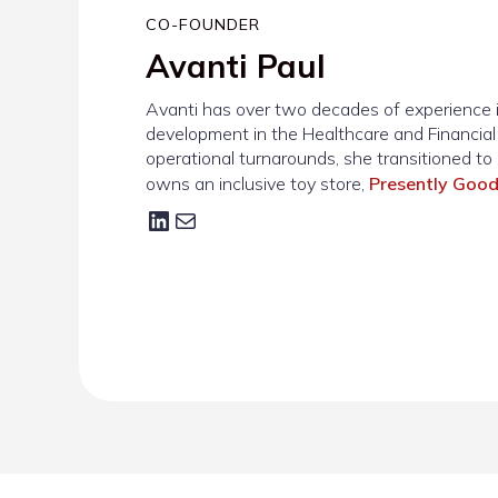
CO-FOUNDER
Avanti Paul
Avanti has over two decades of experience i
development in the Healthcare and Financial S
operational turnarounds, she transitioned to 
owns an inclusive toy store,
Presently Goo
LinkedIn
Mail