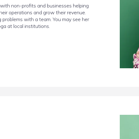
g with non-profits and businesses helping
heir operations and grow their revenue.
ng problems with a team. You may see her
a at local institutions.