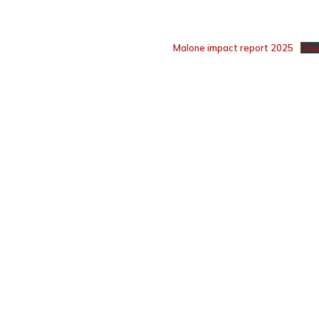
Malone impact report 2025
Dow