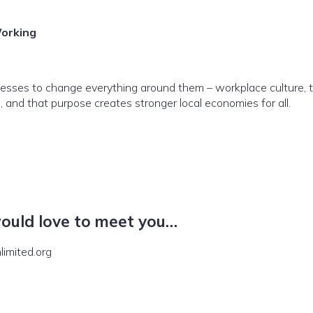
orking
sses to change everything around them – workplace culture, tim
and that purpose creates stronger local economies for all.
would love to meet you…
imited.org