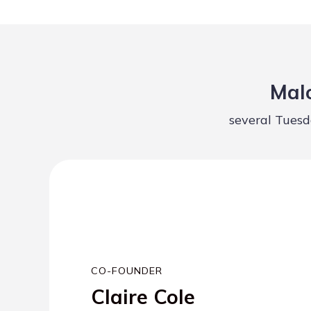
Malo
several Tuesd
CO-FOUNDER
Claire Cole