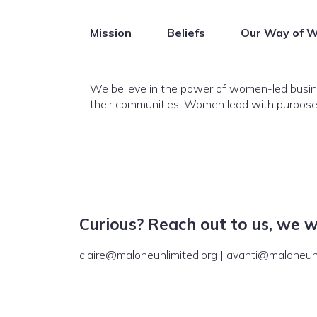
Mission
Beliefs
Our Way of W
We believe in the power of women-led busine
their communities. Women lead with purpose, 
Curious? Reach out to us, we 
claire@maloneunlimited.org | avanti@maloneunl