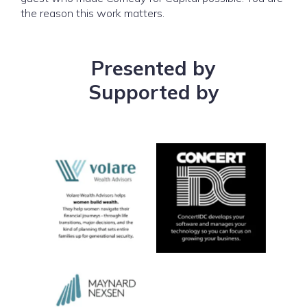
the reason this work matters.
Presented by
Supported by
No Caption
No Caption