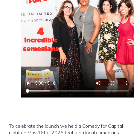
To celebrate the launch we held a Comedy for Capital
night on May 16th , 2026 featuring local comedians