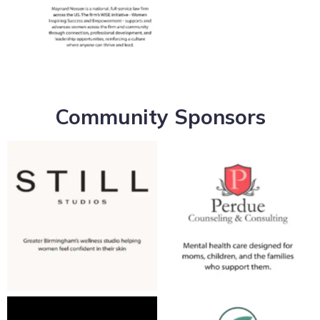
No Caption
Community Sponsors
No Caption
No Caption