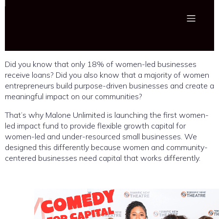
Did you know that only 18% of women-led businesses
receive loans? Did you also know that a majority of women
entrepreneurs build purpose-driven businesses and create a
meaningful impact on our communities?
That’s why Malone Unlimited is launching the first women-
led impact fund to provide flexible growth capital for
women-led and under-resourced small businesses. We
designed this differently because women and community-
centered businesses need capital that works differently.