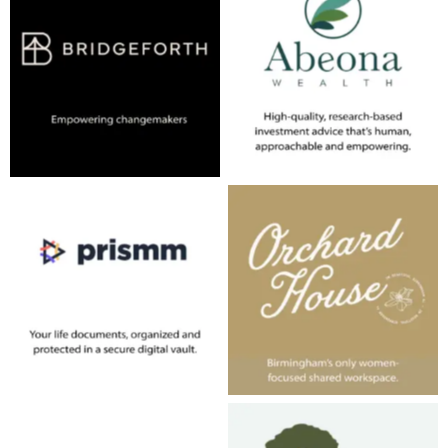
No Caption
No Caption
No Caption
No Caption