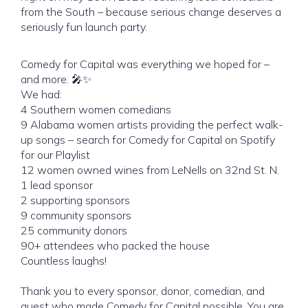
from the South – because serious change deserves a
seriously fun launch party.
Comedy for Capital was everything we hoped for –
and more. 🎤✨
We had:
4 Southern women comedians
9 Alabama women artists providing the perfect walk-
up songs – search for Comedy for Capital on Spotify
for our Playlist
12 women owned wines from LeNells on 32nd St. N.
1 lead sponsor
2 supporting sponsors
9 community sponsors
25 community donors
90+ attendees who packed the house
Countless laughs!
Thank you to every sponsor, donor, comedian, and
guest who made Comedy for Capital possible. You are