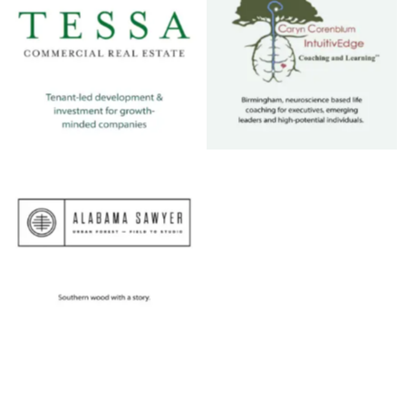
No Caption
No Caption
No Caption